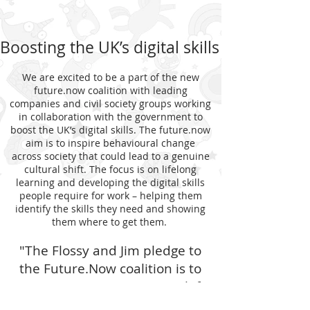
Boosting the UK’s digital skills
We are excited to be a part of the new
future.now coalition with leading
companies and civil society groups working
in collaboration with the government to
boost the UK’s digital skills. The future.now
aim is to inspire behavioural change
across society that could lead to a genuine
cultural shift. The focus is on lifelong
learning and developing the digital skills
people require for work – helping them
identify the skills they need and showing
them where to get them.
"The Flossy and Jim pledge to
the Future.Now coalition is to
ensure no young person is left
behind with digital technology"