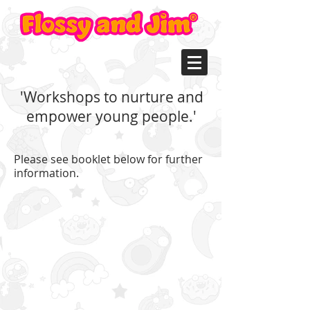
'Workshops to nurture and
empower young people.'
Please see booklet below for further
information.