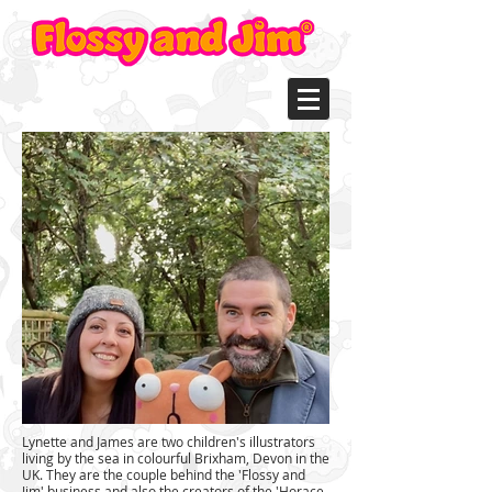
L
ynette and James are two children's illustrators
living by the sea in colourful
Brixham, Devon in the
UK. They are the couple behind the 'Flossy and
Jim' business and also the creators of the 'Horace