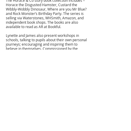
The Horace & Co story book collection includes –
Horace the Disgusted Hamster, Custard the
Wibbly-Wobbly Dinosaur, Where are you Mr Blue?
and Rock Monster’s Birthday Party. The series is
selling via Waterstones, WHSmith, Amazon, and
independent book shops. The books are also
available to read as AR at Bookful.
Lynette and James also present workshops in
schools, talking to pupils about their own personal
journeys; encouraging and inspiring them to
believe in themselves. Commissioned by the
‘National Collaborative Outreach Programme’ and
also part of the government coalition for
‘Future.Now’ they help young and often
disadvantaged people to understand the
importance of self-care and looking after their
mental health, and also about working hard, self-
discipline, resilience and looking at practical ways
that they can build their futures.
If you would like to arrange a workshop or discuss
a commission please get in touch via the contact
page.
For all licensing and publishing enquiries please
contact Denise at Edutainment Licensing. Mobile:
+44(0)7976242949
email:
denise@edutainmentlicensing.com