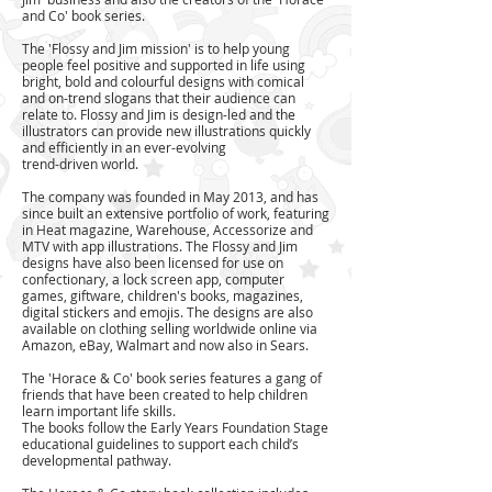
and Co' book series.
​The 'Flossy and Jim mission' is to help young
people feel positive and supported in life using
bright, bold and colourful designs with comical
and on-trend slogans that their audience can
relate to. Flossy and Jim is design-led and the
illustrators can provide new illustrations quickly
and efficiently in an ever-evolving
trend-driven world.
The company was founded in May 2013, and has
since built an extensive portfolio of work, featuring
in Heat magazine, Warehouse, Accessorize and
MTV with app illustrations. The Flossy and Jim
designs have also been licensed for use on
confectionary, a lock screen app, computer
games, giftware, children's books, magazines,
digital stickers and emojis. The designs are also
available on clothing selling worldwide online via
Amazon, eBay, Walmart and now also in Sears.
The 'Horace & Co' book series features a gang of
friends that have been created to help children
learn important life
skills.
The books follow the Early Years Foundation Stage
educational guidelines to support each child’s
developmental pathway.