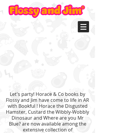
Let's party! Horace & Co books by
Flossy and Jim have come to life in AR
with B
ookful
! Horace the Disgusted
Hamster, Custard the Wibbly-Wobbly
Dinosaur and Where are you Mr
Blue? are now available among the
extensive collection of